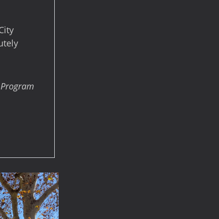
City
utely
s Program