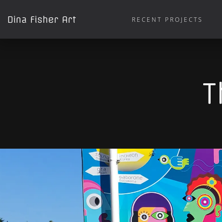
Dina Fisher Art
RECENT PROJECTS
T