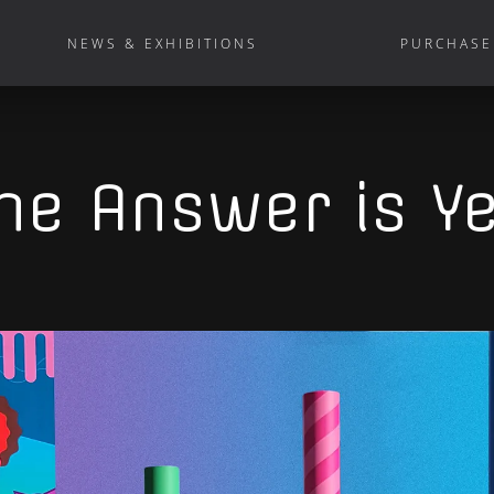
NEWS & EXHIBITIONS
PURCHASE
he Answer is Y