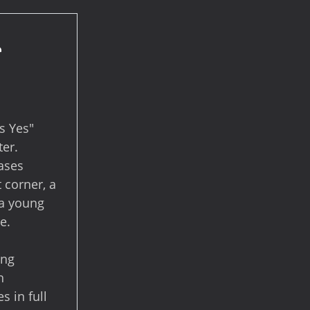
r
s Yes"
ter.
cases
 corner, a
 a young
e.
ing
h
s in full