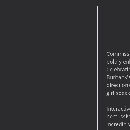
Commissio
boldly en
Celebrati
Burbank's
direction
girl spea
Interacti
percussiv
incredibl