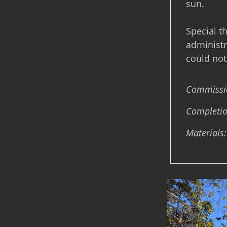
sun.
Special t
administra
could not
Commission
Completio
Materials: