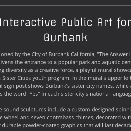
Interactive Public Art fo
Burbank
ned by the City of Burbank California, "The Answer i
livens the entrance to a popular park and aquatic cen
ng diversity as a creative force, a playful mural show
 Sister Cities youth program. In the mural's upper left
al sign post shows Burbank's sister city names, while
ks the word "Yes" in each sister-city's national languag
ve sound sculptures include a custom-designed spinn
e wheel and seven contrabass chimes, decorated wit
y durable powder-coated graphics that will last decade