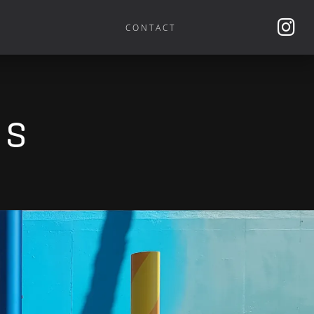
CONTACT
es