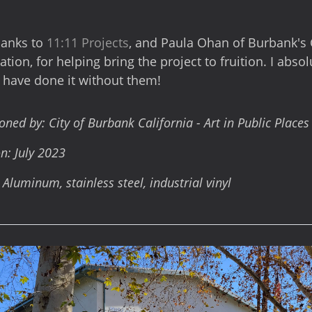
hanks to
11:11 Projects
, and Paula Ohan of Burbank's 
tion, for helping bring the project to fruition. I absol
 have done it without them!
ed by: City of Burbank California - Art in Public Place
n: July 2023
 Aluminum, stainless steel, industrial vinyl